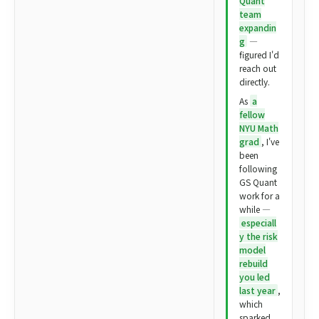
Quant
team
expandin
g
—
figured I'd
reach out
directly.
As
a
fellow
NYU Math
grad
, I've
been
following
GS Quant
work for a
while —
especiall
y the risk
model
rebuild
you led
last year
,
which
sparked