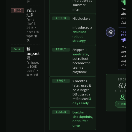
migration as
讲
summer
intern
"Tell m
Filler
28:15
about 
过多
Hit blockers
time y
ACTION
"um /
—
failed…
like" 共
introduced a
14 次 ·
chunked
🎧
pace 180
YOU ·
wpm 偏
rollout
RESPON
快
strategy
"Last
强
Shipped
1
36:40
RESULT
summer
impact
week late
,
led a
段
but rollout
migrat
"shipped
became the
that…"
to 100K
team's
users" ·
playbook
数字打满
BEFORE
2 months
PROOF
→
6.8
later, used it
on a larger
AFTER RETR
DB upgrade
8.5
— finished
3
days early
✓ 同题碾
Build in
LESSON
checkpoints,
not buffer
time