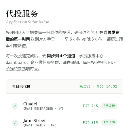
代投服务
Application Submission
投递团队人工把关每一份岗位的投递，确保你的简历
在岗位发布
后的第一时间
送到对方手里 —— 早 6 小时 vs 晚 6 小时，简历过筛
率相差数倍。
每一次投递完成后，会
同步到 4 个通道
：学员服务中心
dashboard、企业微信服务群、邮件通知、每日投递报告 PDF。
投递记录透明可查。
今日已代投
LIVE · WED 14:32
Citadel
✓
FIT 94%
APPLIED
QUANT RESEARCHER · NYC
Jane Street
✓
FIT 91%
APPLIED
QUANT TRADER · NYC