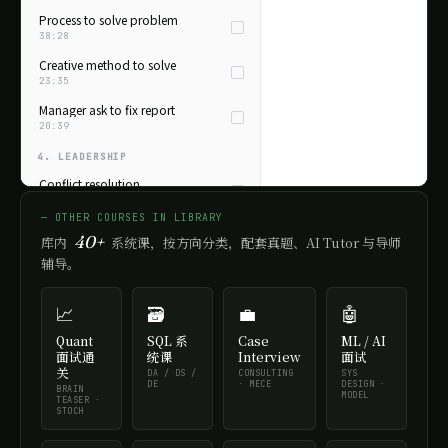
Process to solve problem
38:28
Creative method to solve
23:35
Manager ask to fix report
20:39
4. LEADERSHIP
Conflict resolution
32:08
— OTHER COURSES IN LIBRARY
Lead a team
40+
库内
系统课，按方向分类，配套真题、AI Tutor 与导师
28:55
辅导。
Influence stakeholders
26:12
📈
🗃️
💼
🤖
Take initiative
22:48
Quant
SQL 系
Case
ML / AI
面试通
统课
Interview
面试
5. COMMUNICATION
关
DA / DS /
CONSULTING
SYS
DE
· MECE
DESIGN ·
BRAIN
Tough feedback
MODEL
TEASER ·
21:44
STOCH
Disagree with boss