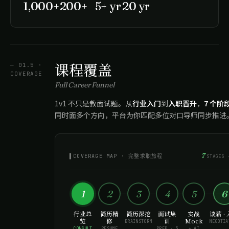
1,000+
200+
5+ yr
20 yr
课程覆盖
— 01.5 ·
COVERAGE
Full Career Funnel
1v1 不只是教面试题。从
行业入门
到
入职晋升
，
7 个阶
同时面多个方向，平台为你匹配多位对口导师同步推进
7
▌COVERAGE MAP · 完整求职旅程
STAGES 
1
2
3
4
5
6
行业总
简历精
简历深挖
面试集
实战
谈薪 ·
览
修
训
Mock
BRAINSTORM
NEGOTIA
CONSULT
RESUME
PREP · 5
+ AI