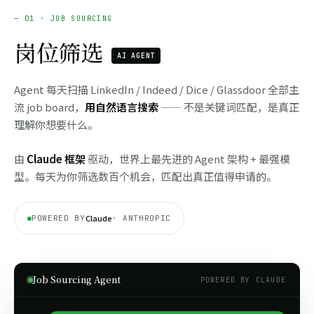
— 01 · JOB SOURCING
岗位筛选
AI AGENT
Agent 每天扫描 LinkedIn / Indeed / Dice / Glassdoor 全部主
流 job board，
用自然语言搜索
—— 不是关键词匹配，是真正
理解你想要什么。
由
Claude 框架
驱动，世界上最先进的 Agent 架构 + 最强模
型。每天为你筛选数百个机会，匹配出真正值得申请的。
Claude
POWERED BY
· ANTHROPIC
Job Sourcing Agent
POWERED BY CLAUDE