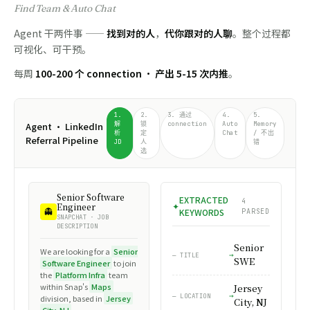
Find Team & Auto Chat
Agent 干两件事 ——
找到对的人
，
代你跟对的人聊
。整个过程都
可视化、可干预。
每周
100-200 个 connection · 产出 5-15 次内推
。
1.
2.
3. 通过
4.
5.
Agent · LinkedIn
解
锁
connection
Auto
Memory
析
定
Chat
/ 不出
Referral Pipeline
JD
人
错
选
linkedin.com/in/marco-
Marco Rubio
Memory Lookup
Agent Needs You
Senior Software
LinkedIn
in
AUTO CHAT
⊙
⚠
EXTRACTED
AUTO-
rubio
4
MR
in
CMU ALUMNI ·
Engineer
ON
3 Q&A · MATCHED 1
People Search
FILLED
NOT IN MEMORY · PAUSED
👻
CONNECTED
KEYWORDS
PARSED
SNAPCHAT · JOB
Connection Request Sent
DESCRIPTION
in
— MARCO ASKED:
MR
— CONTEXT
FROM: WADE LI · TO: MARCO RUBIO
"Which resume should
Senior
David offered to forward
We are looking for a
Senior
— TITLE
I forward to the team?"
your resume to the
Marco Rubio
SWE
Software Engineer
to join
— PERSONAL NOTE
Hiring Manager at Meta.
Senior Software Engineer at
the
Platform Infra
team
→ AGENT FOUND IN MEMORY:
"Hi Marco — fellow CMU CS alum here. I'm finishing my MS this
Snap Inc.
within Snap's
Maps
Send the SDE-focused
Jersey
spring and saw the Platform Infra opening on the Maps team.
Jersey City, NJ · 500+
— LOCATION
division, based in
Jersey
one for backend / infra
City, NJ
Really impressed by Snap's tile pipeline work — would love to
"Which version should I
10:14 AM
connections