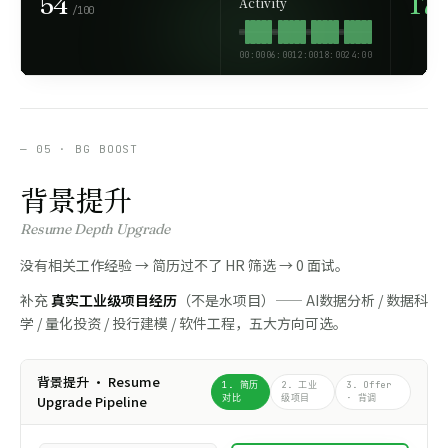
54
17
Activity
/100
00:00
06:00
12:00
18:00
24:00
— 05 · BG BOOST
背景提升
Resume Depth Upgrade
没有相关工作经验 → 简历过不了 HR 筛选 → 0 面试。
补充
真实工业级项目经历
（不是水项目）—— AI数据分析 / 数据科
学 / 量化投资 / 投行建模 / 软件工程，五大方向可选。
背景提升 · Resume
1. 简历
2. 工业
3. Offer
Upgrade Pipeline
对比
级项目
· 背调