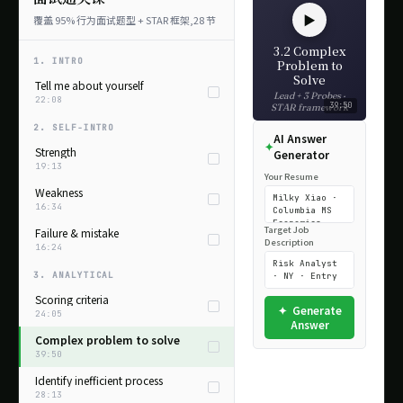
▶
覆盖 95% 行为面试题型 + STAR 框架,28 节
3.2 Complex
1. INTRO
Problem to
Solve
Tell me about yourself
Lead + 3 Probes ·
22:08
39:50
STAR framework
2. SELF-INTRO
AI Answer
Strength
Generator
19:13
Your Resume
Weakness
16:34
Target Job
Failure & mistake
Description
16:24
3. ANALYTICAL
Scoring criteria
Generate
24:05
Answer
Complex problem to solve
39:50
Identify inefficient process
28:13