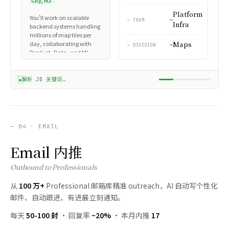
City, NJ
.
roles. Default to Data
connect and learn more about what your team is building."
forward internally?"
Analyst for analytics
Platform
About
You'll work on scalable
roles.
— TEAM
Agent
Infra
@ WADE ·
✓
backend systems handling
Marco Rubio 接受了请求
→ AUTO CHAT
Senior Software Engineer
2H LATER
paused →
ANSWER NEEDED
Wade_SDE_Resume.pdf
millions of map tiles per
at Snap Inc. building
Wade_DA_Resume.pdf
day, collaborating with
Maps
scalable backend systems.
— DIVISION
Wade_PM_Resume.pdf
Product, Data, and ML
teams. Required: 5+ years
Experience
experience with distributed
systems, proficiency in Go /
解析 JD 关键词…
Snap Inc. · Senior SWE
Rust, and a track record of
Platform Infra team · Maps
shipping production
division
services at scale.
Jun 2019 – Present · 7 yrs
12 candidates
— 04 · EMAIL
Location
Jersey City, NJ Area
Email 内推
Education
Outbound to Professionals
Carnegie Mellon University
BS Computer Science · 2011 –
从
100 万+
Professional 邮箱库精准 outreach，AI 自动写个性化
2015
邮件、自动跟进、有进展立刻通知。
每天
50-100 封
· 回复率
~20%
· 本月内推
17