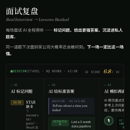
面试复盘
Real Interview → Lessons Banked
每场面试 AI 全程旁听 ——
标记问题、给出更强答案、沉淀进私人
题库
。
同一道题下次面别家公司大概率还会被问到。
下一场一定比这一场
强。
6.8
SESSION
CITADEL · BQ ROUND · 42:08
AI SCORE
/ 10
— 01
— 02
— 03
AI 标记问题
AI 给标准答案
AI 模拟再面
AI 模仿面试官的
STAR
QUESTION · BQ FAILURE
14:32
参考上次问题结
Tell me about a time you
缺 R
目，跟你再来一
failed
"I
learned a
lot I
🎙
AI
Led a 3-week
SITUATIO
guess" —
INTERV
N
data pipeline
Result 没
· SPEA