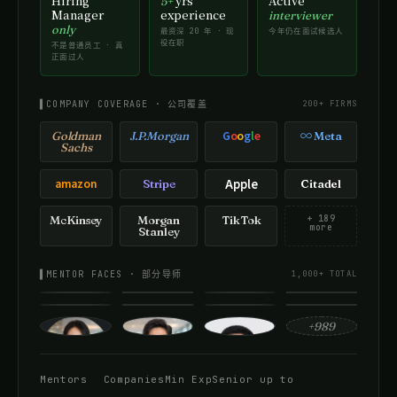
Hiring
yrs
Active
5+
Manager
experience
interviewer
only
最资深 20 年 · 现
今年仍在面试候选人
役在职
不是普通员工 · 真
正面过人
▌COMPANY COVERAGE · 公司覆盖
200+ FIRMS
G
o
o
g
l
e
Goldman
J.P.Morgan
∞ Meta
Sachs
amazon
Apple
Stripe
Citadel
McKinsey
Morgan
TikTok
+ 189
more
Stanley
▌MENTOR FACES · 部分导师
1,000+ TOTAL
+989
Mentors
Companies
Min Exp
Senior up to