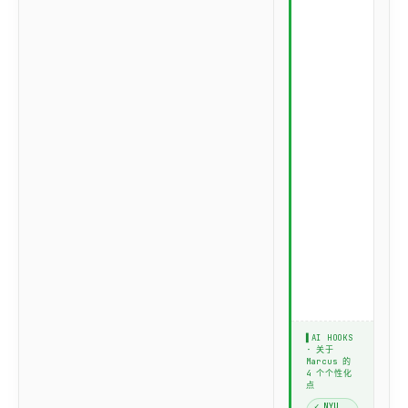
u
t
r
e
:
E
q
u
i
t
y
Q
u
a
n
t
r
o
l
e
▌AI HOOKS
· 关于
Marcus 的
4 个个性化
点
✓ NYU