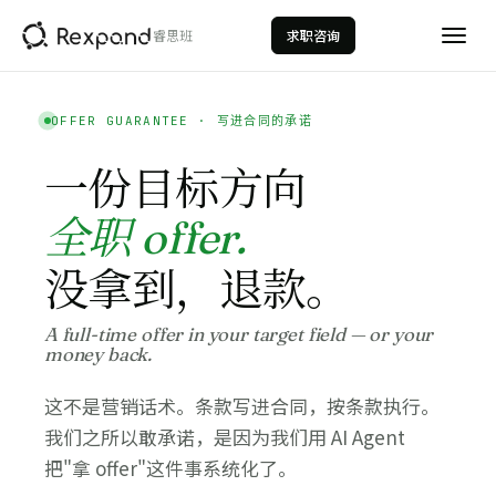
睿思班
求职咨询
OFFER GUARANTEE · 写进合同的承诺
一份目标方向
全职 offer.
没拿到，退款。
AI数据分析
AI Data Analytics
A full-time offer in your target field — or your
money back.
数据科学
Data Science
这不是营销话术。条款写进合同，按条款执行。
量化投资
我们之所以敢承诺，是因为我们用 AI Agent
Quantitative Investment
把"拿 offer"这件事系统化了。
投行建模