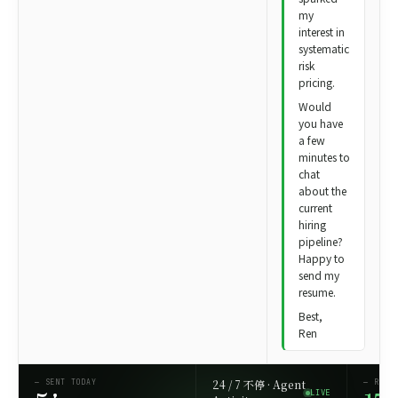
my
interest in
systematic
risk
pricing.
Would
you have
a few
minutes to
chat
about the
current
hiring
pipeline?
Happy to
send my
resume.
Best,
Ren
24 / 7 不停 · Agent
— SENT TODAY
— REFE
LIVE