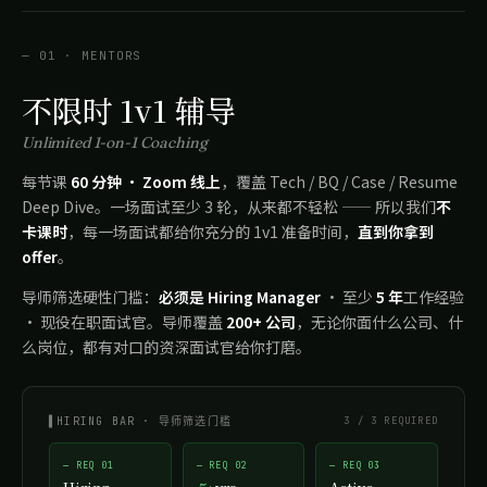
— 01 · MENTORS
不限时 1v1 辅导
Unlimited 1-on-1 Coaching
每节课
60 分钟 · Zoom 线上
，覆盖 Tech / BQ / Case / Resume
Deep Dive。一场面试至少 3 轮，从来都不轻松 —— 所以我们
不
卡课时
，每一场面试都给你充分的 1v1 准备时间，
直到你拿到
offer
。
导师筛选硬性门槛：
必须是 Hiring Manager
· 至少
5 年
工作经验
· 现役在职面试官。导师覆盖
200+ 公司
，无论你面什么公司、什
么岗位，都有对口的资深面试官给你打磨。
▌HIRING BAR · 导师筛选门槛
3 / 3 REQUIRED
— REQ 01
— REQ 02
— REQ 03