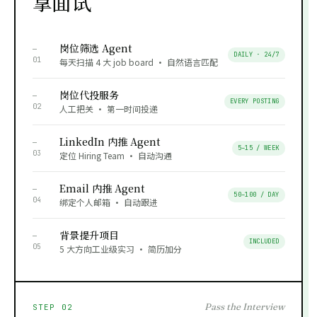
拿面试
岗位筛选 Agent
—
DAILY · 24/7
01
每天扫描 4 大 job board · 自然语言匹配
岗位代投服务
—
EVERY POSTING
02
人工把关 · 第一时间投递
LinkedIn 内推 Agent
—
5–15 / WEEK
03
定位 Hiring Team · 自动沟通
Email 内推 Agent
—
50–100 / DAY
04
绑定个人邮箱 · 自动跟进
背景提升项目
—
INCLUDED
05
5 大方向工业级实习 · 简历加分
Pass the Interview
STEP 02