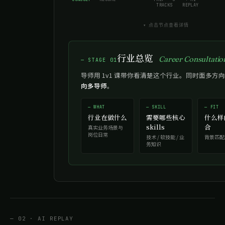
TRACKS
REPLAY
▾ 点击节点查看详情
行业总览
Career Consultatio
— STAGE 01
导师用 1v1 课带你看清楚这个行业。同时面多方向
向多导师
。
— WHAT
— SKILL
— FIT
行业在做什么
需要哪些核心
什么样
skills
合
真实业务场景与
岗位日常
技术 / 软技能 / 业
背景匹配
务知识
— 02 · AI REPLAY