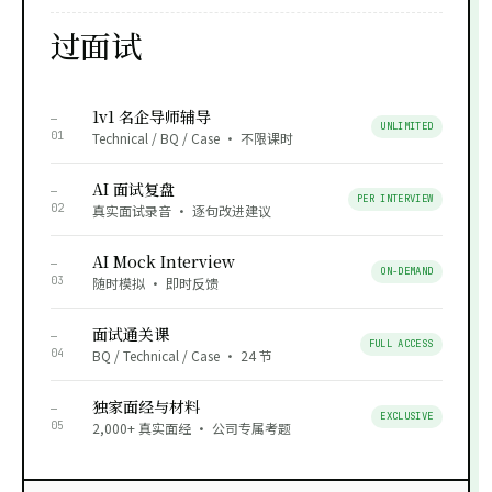
过面试
1v1 名企导师辅导
—
UNLIMITED
01
Technical / BQ / Case · 不限课时
AI 面试复盘
—
PER INTERVIEW
02
真实面试录音 · 逐句改进建议
AI Mock Interview
—
ON-DEMAND
03
随时模拟 · 即时反馈
面试通关课
—
FULL ACCESS
04
BQ / Technical / Case · 24 节
独家面经与材料
—
EXCLUSIVE
05
2,000+ 真实面经 · 公司专属考题