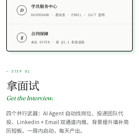
学员服务中心
D
DASHBOARD · 群消息 · EMAIL · 24/7 透明
合同保障
§
未达 OFFER · 按 §5.1 条款退款
— STEP 01
拿面试
Get the Interview.
四个并行武器：AI Agent 自动找岗位、投递团队代
投、Linkedin + Email 双通道内推、背景提升填补简
历短板。一周内启动，每天产出。