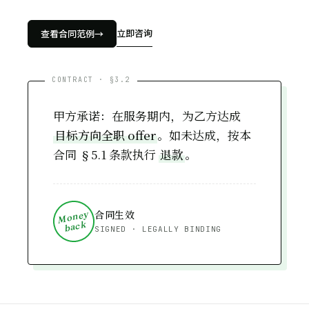
Financial Modeling
软件工程
立即咨询
查看合同范例
→
Software Engineering
甲方承诺：在服务期内，为乙方达成
目标方向全职 offer
。如未达成，按本
合同 §5.1 条款执行
退款
。
合同生效
Money
back
SIGNED · LEGALLY BINDING