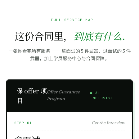
— FULL SERVICE MAP
这份合同里，
到底有什么.
一张图看完所有服务 —— 拿面试的 5 件武器、过面试的 5 件
武器，加上学员服务中心与合同保障。
保 offer 项
Offer Guarantee
● ALL-
Program
目
INCLUSIVE
Get the Interview
STEP 01