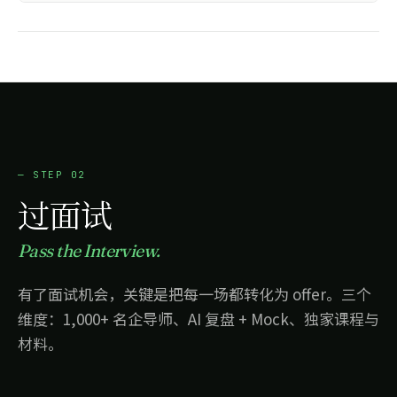
17.3%
· 进入下季度 OKR
— STEP 02
过面试
Pass the Interview.
有了面试机会，关键是把每一场都转化为 offer。三个
维度：1,000+ 名企导师、AI 复盘 + Mock、独家课程与
材料。