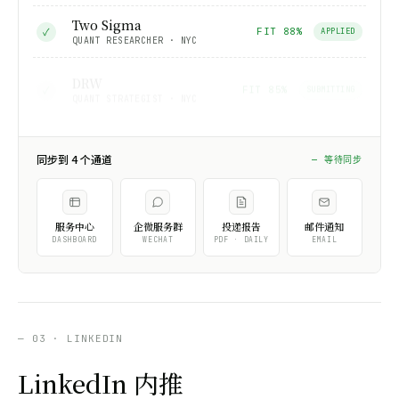
Two Sigma
✓
FIT 88%
APPLIED
QUANT RESEARCHER · NYC
DRW
✓
FIT 85%
SUBMITTING
QUANT STRATEGIST · NYC
同步到 4 个通道
同步中…
服务中心
企微服务群
投递报告
邮件通知
DASHBOARD
WECHAT
PDF · DAILY
EMAIL
— 03 · LINKEDIN
LinkedIn 内推