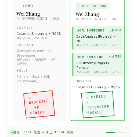
— OUTCOME
churn_features.sql
SQL
背景提升后 ·
— PROJECT BRIEF
— BEFORE
真实 offer
+ AFTER BG BOOST
用户流失预警
Wei Zhang
Wei Zhang
Dashboard
MS COMPUTER SCIENCE · 2026
MS COMPUTER SCIENCE · 2026
Customer Churn Early
Warning System
EDUCATION
LOCAL EXPERIENCE · US
Columbia University · MS CS
Data Analyst (Project)
·
SEP 2024 – MAY 2026
NYC
— BUSINESS PURPOSE
EXPERIENCE
JAN 2025 – APR 2025 · 4 MO
通过分析订阅用户的活跃
Teaching Assistant · CS
度数据，
提前 14 天预测流
Department
失
，触发挽留
LOCAL EXPERIENCE · US
SEP 2024 – PRESENT · ON-
campaign，目标降低月
SDE Intern (Project)
·
CAMPUS
流失率
15%
。
Remote
SKILLS
MAY 2025 – AUG 2025 · 4 MO
Python · Java · SQL
— TEAM SETUP
0
(coursework)
EDUCATION
跨职能小组 · 4 人 · 你是
Data Analyst
Columbia University · MS CS
PM
DA
DS
DE
✓ PASSED
✕
REJECTED
·
— STACK
INTERVIEW
· HR
PostgreSQL · dbt ·
SCREEN
BOOKED
WRITTEN BY STUDENT ·
✓ 学员
Tableau · Python
GIT COMMIT 2025-03-14
亲手写
(pandas, scikit-learn)
— OUTCOME
没有 local 经验 → 加上 local 项目
上线后实测流失率下降