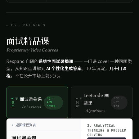
— 03 · MATERIALS
面试精品课
Proprietary Video Courses
Rexpand 自研的
系统性面试录播课
—— 一门课 cover 一种问题类
型，从知识点讲解到
AI 个性化生成答案
。10 年沉淀，
几十门课
程
，不在公开市场上能买到。
Leetcode 刷
面试通关课
— 示
BQ ·
— 示
SDE ·
题课
例
95%
例
HOT
01
COVER
02
100
Behavioral
Algorithms
返回课程列表
3. ANALYTICAL
THINKING & PROBLEM
SOLVING
面试通关课