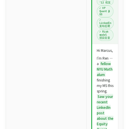
'12 校友
✓ VP
Quant @
GS
✓
LinkedIn
发布招聘
✓ Risk
model
项目背景
Hi Marcus,
I'm Ren —
a
fellow
NYU Math
alum
finishing
my MS this
spring.
Saw your
recent
LinkedIn
post
about the
Equity